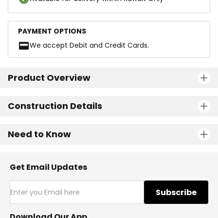
PAYMENT OPTIONS
We accept Debit and Credit Cards.
Product Overview
Construction Details
Need to Know
Get Email Updates
Subscribe
Download Our App