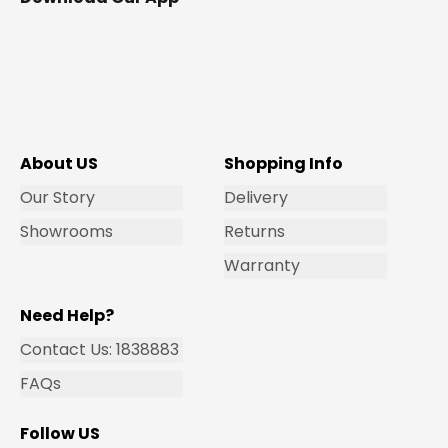
About US
Shopping Info
Our Story
Delivery
Showrooms
Returns
Warranty
Need Help?
Contact Us: 1838883
FAQs
Follow US