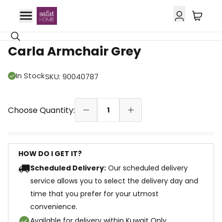
Carla Armchair Grey
In Stock
SKU
:
90040787
Choose Quantity:
1
HOW DO I GET IT?
Scheduled Delivery:
Our scheduled delivery
service allows you to select the delivery day and
time that you prefer for your utmost
convenience.
Available for delivery within Kuwait Only