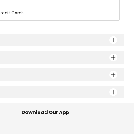
redit Cards.
Download Our App