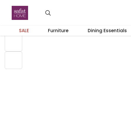
23% OFF
SALE
Furniture
Dining Essentials