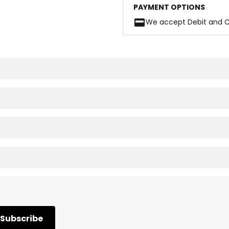
PAYMENT OPTIONS
We accept Debit and C
Subscribe