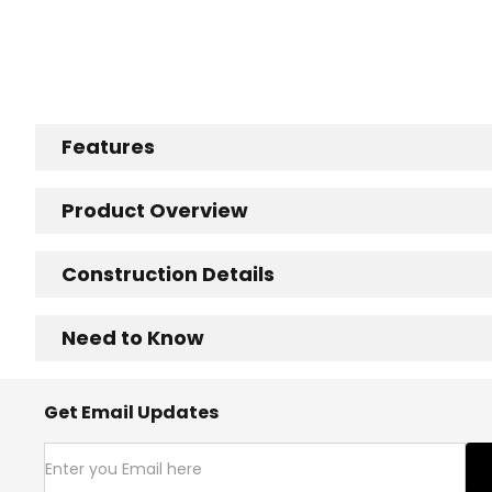
Features
Product Overview
Construction Details
Need to Know
Get Email Updates