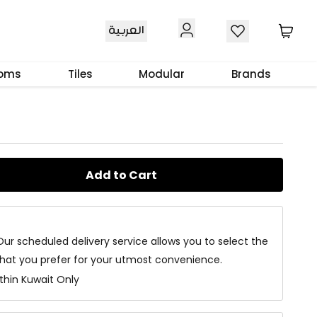
العربية
e Table Brown
ooms
Tiles
Modular
Brands
Add to Cart
Our scheduled delivery service allows you to select the
that you prefer for your utmost convenience.
ithin Kuwait Only