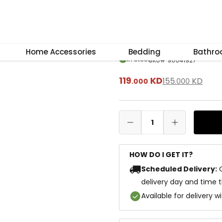
–
+
Reset
Capri Big Coffe
Home Accessories
Bedding
Bathr
In Stock
SKU
#
90041927
119
KD
155
KD
.
000
.
000
1
HOW DO I GET IT?
Scheduled Delivery:
delivery day and time 
Available for delivery w