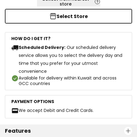
store
Select Store
HOW DO I GET IT?
Scheduled Delivery:
Our scheduled delivery
service allows you to select the delivery day and
time that you prefer for your utmost
convenience
Available for delivery within Kuwait and across
GCC countries
PAYMENT OPTIONS
We accept Debit and Credit Cards.
Features