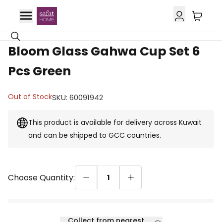
GCC Delivery
70% OFF
Bloom Glass Gahwa Cup Set 6
Pcs Green
Out of Stock
SKU
:
60091942
This product is available for delivery across Kuwait
and can be shipped to GCC countries.
Choose Quantity:
1
Collect from nearest