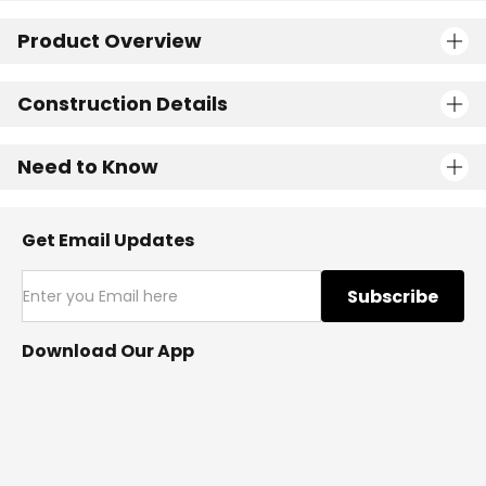
Product Overview
Construction Details
Need to Know
Get Email Updates
Subscribe
Download Our App