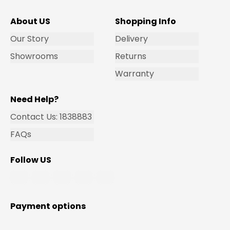
About US
Shopping Info
Our Story
Delivery
Showrooms
Returns
Warranty
Need Help?
Contact Us: 1838883
FAQs
Follow US
Payment options