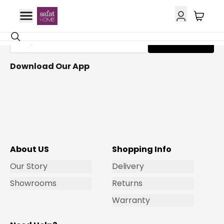
Get Email Updates
Subscribe
Download Our App
About US
Shopping Info
Our Story
Delivery
Showrooms
Returns
Warranty