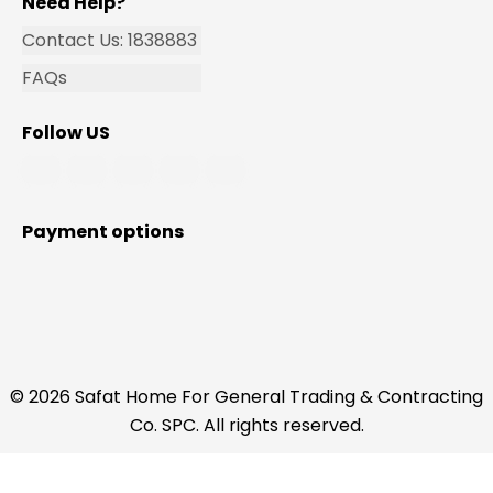
Need Help?
Contact Us: 1838883
FAQs
Follow US
Payment options
© 2026 Safat Home For General Trading & Contracting
Co. SPC. All rights reserved.