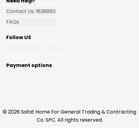
Need Help?
Contact Us: 1838883
FAQs
Follow US
Payment options
© 2026 Safat Home For General Trading & Contracting
Co. SPC. All rights reserved.