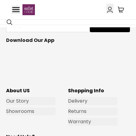
Get Email Updates
Subscribe
Download Our App
About US
Shopping Info
Our Story
Delivery
Showrooms
Returns
Warranty