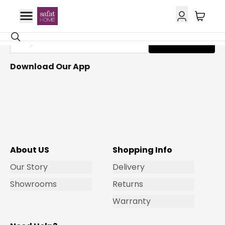
Get Email Updates
Subscribe
Download Our App
About US
Shopping Info
Our Story
Delivery
Showrooms
Returns
Warranty