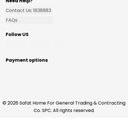
Need Help?
Contact Us: 1838883
FAQs
Follow US
Payment options
© 2026 Safat Home For General Trading & Contracting
Co. SPC. All rights reserved.