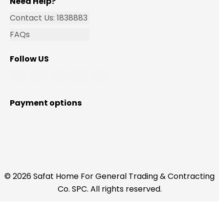
Need Help?
Contact Us: 1838883
FAQs
Follow US
Payment options
© 2026 Safat Home For General Trading & Contracting
Co. SPC. All rights reserved.