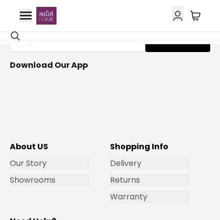
Get Email Updates
Subscribe
Download Our App
About US
Shopping Info
Our Story
Delivery
Showrooms
Returns
Warranty