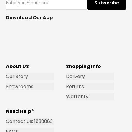
Subscribe
Download Our App
About US
Shopping Info
Our Story
Delivery
Showrooms
Returns
Warranty
Need Help?
Contact Us: 1838883
FAQs