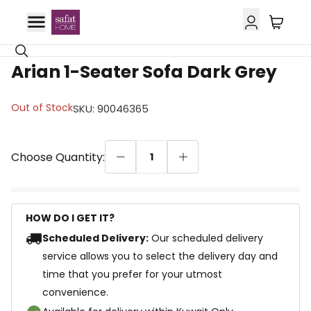
29% OFF
Arian 1-Seater Sofa Dark Grey
Out of Stock
SKU
:
90046365
Choose Quantity:
1
HOW DO I GET IT?
Scheduled Delivery:
Our scheduled delivery
service allows you to select the delivery day and
time that you prefer for your utmost
convenience.