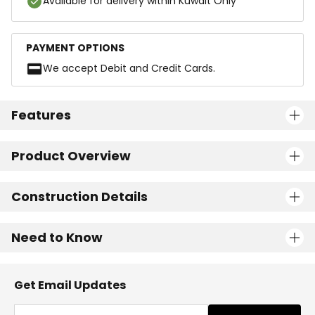
Available for delivery within Kuwait Only
PAYMENT OPTIONS
We accept Debit and Credit Cards.
Features
Product Overview
Construction Details
Need to Know
Get Email Updates