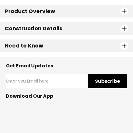
Product Overview
Construction Details
Need to Know
Get Email Updates
Subscribe
Download Our App