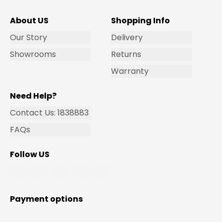
About US
Shopping Info
Our Story
Delivery
Showrooms
Returns
Warranty
Need Help?
Contact Us: 1838883
FAQs
Follow US
Payment options