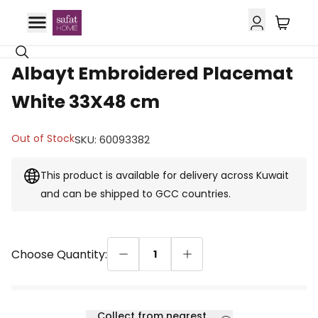
GCC Delivery
Albayt Embroidered Placemat
White 33X48 cm
Out of Stock
SKU
:
60093382
This product is available for delivery across Kuwait
and can be shipped to GCC countries.
Choose Quantity:
1
Collect from nearest