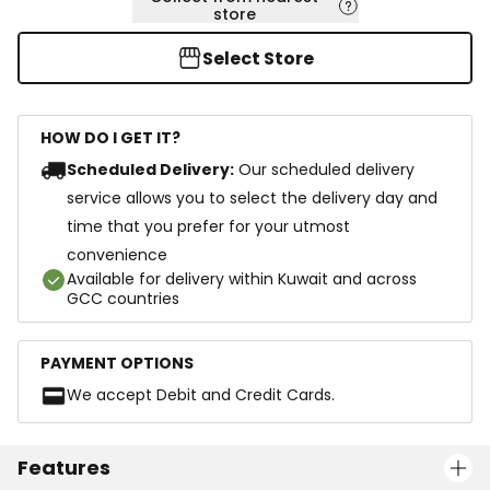
store
Select Store
HOW DO I GET IT?
Scheduled Delivery:
Our scheduled delivery
service allows you to select the delivery day and
time that you prefer for your utmost
convenience
Available for delivery within Kuwait and across
GCC countries
PAYMENT OPTIONS
We accept Debit and Credit Cards.
Features