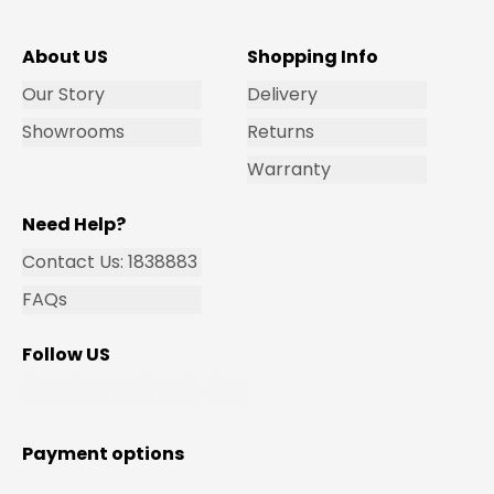
About US
Shopping Info
Our Story
Delivery
Showrooms
Returns
Warranty
Need Help?
Contact Us: 1838883
FAQs
Follow US
Payment options