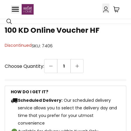
100 KD Online Voucher HF
Discontinued
SKU
:
7406
Choose Quantity:
1
HOW DO I GET IT?
Scheduled Delivery:
Our scheduled delivery
service allows you to select the delivery day and
time that you prefer for your utmost
convenience