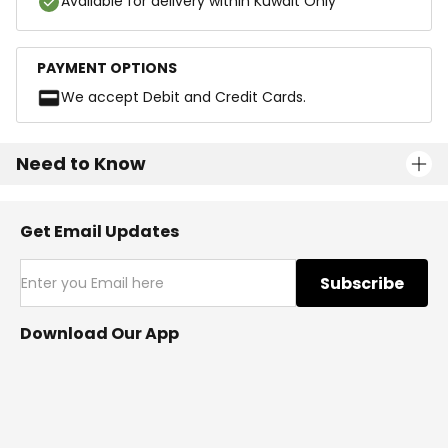
Available for delivery within Kuwait Only
PAYMENT OPTIONS
We accept Debit and Credit Cards.
Need to Know
Get Email Updates
Subscribe
Download Our App