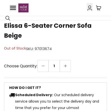
Elissa 6-Seater Corner Sofa
Beige
Out of Stock
SKU
:
97013674
Choose Quantity:
1
HOW DO I GET IT?
Scheduled Delivery:
Our scheduled delivery
service allows you to select the delivery day and
time that you prefer for your utmost