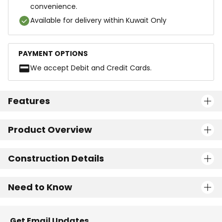
convenience.
Available for delivery within Kuwait Only
PAYMENT OPTIONS
We accept Debit and Credit Cards.
Features
Product Overview
Construction Details
Need to Know
Get Email Updates