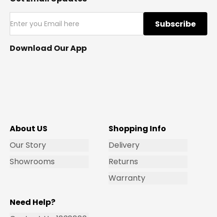
Subscribe
Download Our App
About US
Shopping Info
Our Story
Delivery
Showrooms
Returns
Warranty
Need Help?